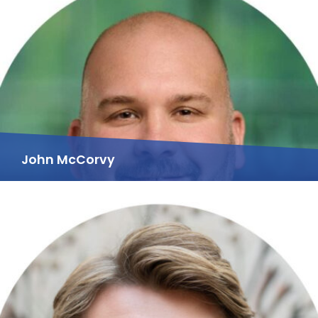
John McCorvy