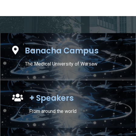
Banacha Campus
The Medical University of Warsaw
+ Speakers
From around the world