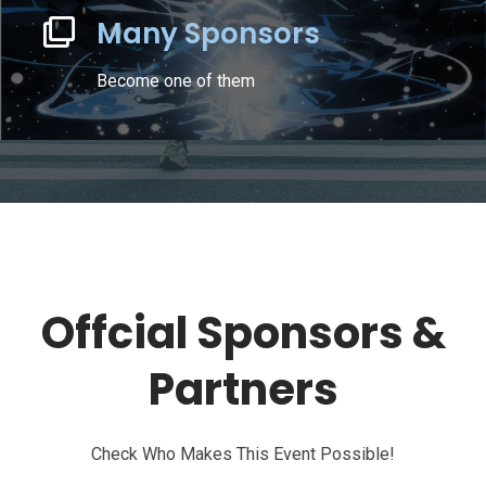
Many Sponsors
Become one of them
Offcial Sponsors &
Partners
Check Who Makes This Event Possible!