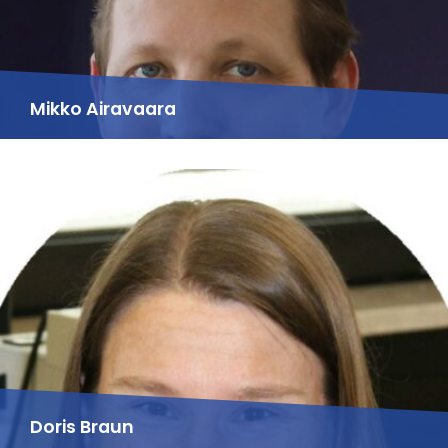
Mikko Airavaara
Doris Braun