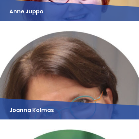
Anne Juppo
Joanna Kolmas