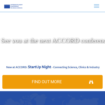
FIND OUT MORE