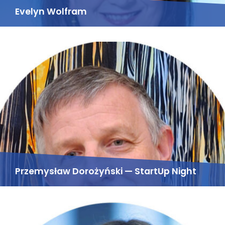
Evelyn Wolfram
Przemysław Dorożyński — StartUp Night