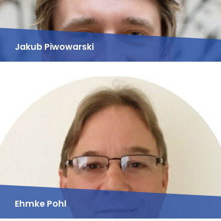
Jakub Piwowarski
Ehmke Pohl