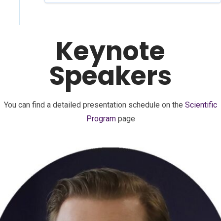
Keynote
Speakers
You can find a detailed presentation schedule on the
Scientific
Program
page