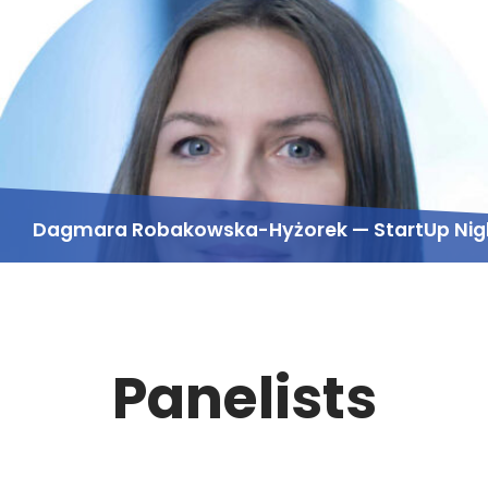
Dagmara Robakowska-Hyżorek — StartUp Nig
Panelists