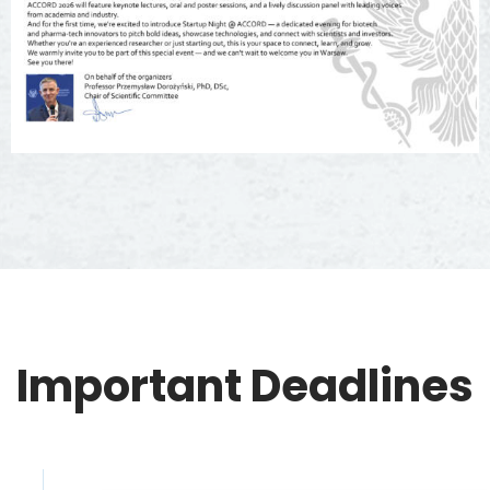
Important Deadlines