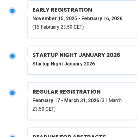
EARLY REGISTRATION
November 15, 2025 - February 16, 2026
(16 February 23:59 CET)
STARTUP NIGHT JANUARY 2026
Startup Night January 2026
REGULAR REGISTRATION
February 17 - March 31, 2026
(31 March
23:59 CET)
DEADLINE FOR ABSTRACTS