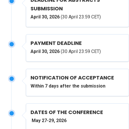
SUBMISSION
April 30, 2026
(30 April 23:59 CET)
PAYMENT DEADLINE
April 30, 2026
(30 April 23:59 CET)
NOTIFICATION OF ACCEPTANCE
Within 7 days after the submission
DATES OF THE CONFERENCE
May
27-29,
2026