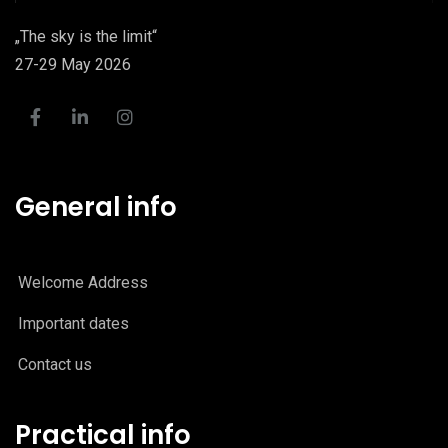
„The sky is the limit“
27-29 May 2026
General info
Welcome Address
Important dates
Contact us
Practical info