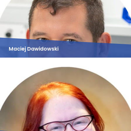
Maciej Dawidowski