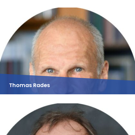
Thomas Rades