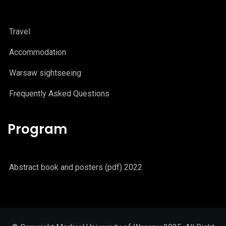
Travel
Accommodation
Warsaw sightseeing
Frequently Asked Questions
Program
Abstract book and posters (pdf) 2022