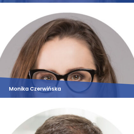
Monika Czerwińska