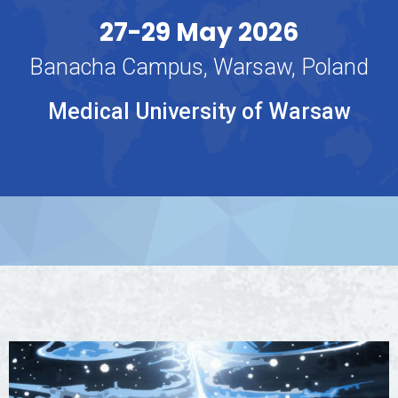
27-29 May 2026
Banacha Campus, Warsaw, Poland
Medical University of Warsaw