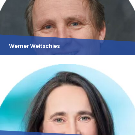
Werner Weitschies